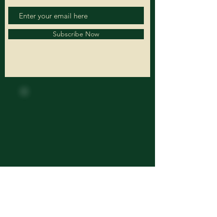
Subscribe Now