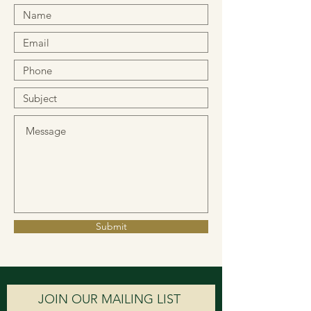
Submit
JOIN OUR MAILING LIST