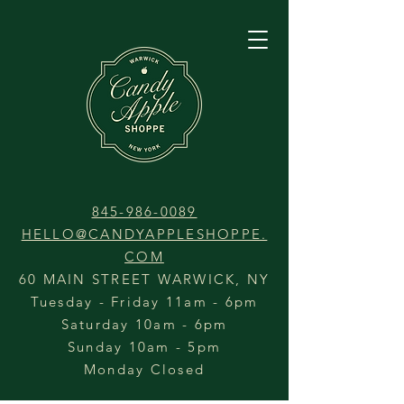
845-986-0089
HELLO@CANDYAPPLESHOPPE.
COM
60 MAIN STREET WARWICK, NY
Tuesday - Friday 11am - 6pm
Saturday 10am - 6pm
Sunday 10am - 5pm
Monday Closed