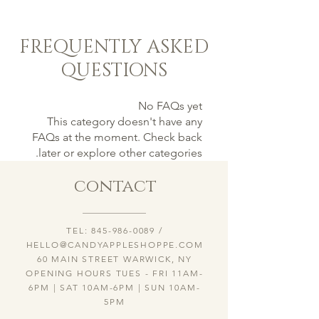
FREQUENTLY ASKED
QUESTIONS
No FAQs yet
This category doesn't have any
FAQs at the moment. Check back
later or explore other categories.
contact
TEL:
845-986-0089
/
HELLO@CANDYAPPLESHOPPE.COM
60 MAIN STREET WARWICK, NY
OPENING HOURS TUES - FRI 11AM-
6PM | SAT 10AM-6PM | SUN 10AM-
5PM